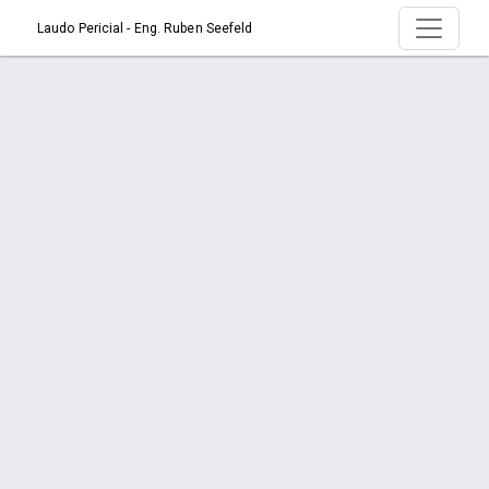
Laudo Pericial - Eng. Ruben Seefeld